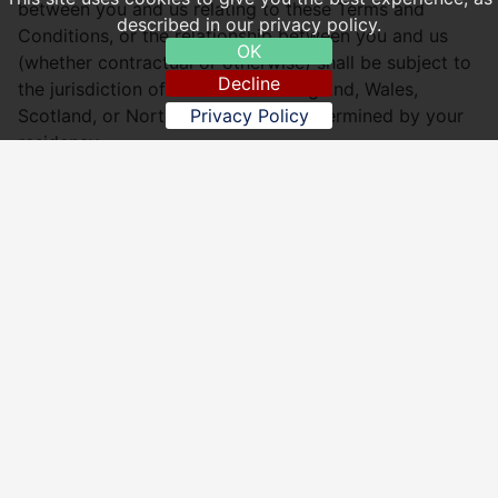
between you and us relating to these Terms and
described in our privacy policy.
Conditions, or the relationship between you and us
OK
(whether contractual or otherwise) shall be subject to
Decline
the jurisdiction of the courts of England, Wales,
Scotland, or Northern Ireland, as determined by your
Privacy Policy
residency.
Sakura Chinese Aldershot
Website: http://www.sakura-chinese.co.uk
Email:
sakura56a@hotmail.com
, Website:
http://www.sakura-chinese.co.uk
, Address: 56 Church
Road, Aldershot, Hampshire GU11 3PS - Tel: 01252
328299