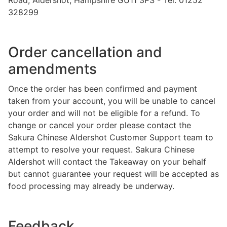
328299
Order cancellation and
amendments
Once the order has been confirmed and payment
taken from your account, you will be unable to cancel
your order and will not be eligible for a refund. To
change or cancel your order please contact the
Sakura Chinese Aldershot Customer Support team to
attempt to resolve your request. Sakura Chinese
Aldershot will contact the Takeaway on your behalf
but cannot guarantee your request will be accepted as
food processing may already be underway.
Feedback