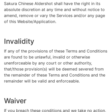
Sakura Chinese Aldershot shall have the right in its
absolute discretion at any time and without notice to
amend, remove or vary the Services and/or any page
of this Website/Application.
Invalidity
If any of the provisions of these Terms and Conditions
are found to be unlawful, invalid or otherwise
unenforceable by any court or other authority,
that/those provision(s) will be deemed severed from
the remainder of these Terms and Conditions and the
remainder will be valid and enforceable.
Waiver
If you breach these conditions and we take no action,