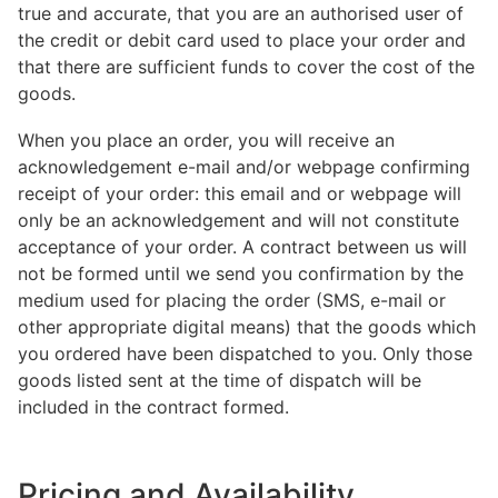
true and accurate, that you are an authorised user of
the credit or debit card used to place your order and
that there are sufficient funds to cover the cost of the
goods.
When you place an order, you will receive an
acknowledgement e-mail and/or webpage confirming
receipt of your order: this email and or webpage will
only be an acknowledgement and will not constitute
acceptance of your order. A contract between us will
not be formed until we send you confirmation by the
medium used for placing the order (SMS, e-mail or
other appropriate digital means) that the goods which
you ordered have been dispatched to you. Only those
goods listed sent at the time of dispatch will be
included in the contract formed.
Pricing and Availability