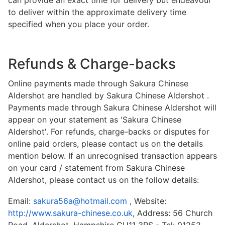
to deliver within the approximate delivery time
specified when you place your order.
Refunds & Charge-backs
Online payments made through Sakura Chinese
Aldershot are handled by Sakura Chinese Aldershot .
Payments made through Sakura Chinese Aldershot will
appear on your statement as 'Sakura Chinese
Aldershot'. For refunds, charge-backs or disputes for
online paid orders, please contact us on the details
mention below. If an unrecognised transaction appears
on your card / statement from Sakura Chinese
Aldershot, please contact us on the follow details:
Email:
sakura56a@hotmail.com
, Website:
http://www.sakura-chinese.co.uk
, Address: 56 Church
Road, Aldershot, Hampshire GU11 3PS - Tel: 01252