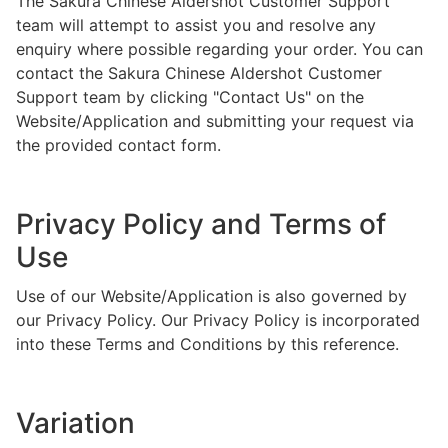
The Sakura Chinese Aldershot Customer Support
team will attempt to assist you and resolve any
enquiry where possible regarding your order. You can
contact the Sakura Chinese Aldershot Customer
Support team by clicking "Contact Us" on the
Website/Application and submitting your request via
the provided contact form.
Privacy Policy and Terms of
Use
Use of our Website/Application is also governed by
our Privacy Policy. Our Privacy Policy is incorporated
into these Terms and Conditions by this reference.
Variation