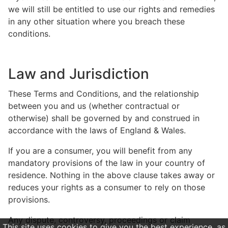
we will still be entitled to use our rights and remedies
in any other situation where you breach these
conditions.
Law and Jurisdiction
These Terms and Conditions, and the relationship
between you and us (whether contractual or
otherwise) shall be governed by and construed in
accordance with the laws of England & Wales.
If you are a consumer, you will benefit from any
mandatory provisions of the law in your country of
residence. Nothing in the above clause takes away or
reduces your rights as a consumer to rely on those
provisions.
Any dispute, controversy, proceedings or claim
This site uses cookies to give you the best experience, as