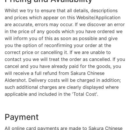
Whilst we try to ensure that all details, descriptions
and prices which appear on this Website/Application
are accurate, errors may occur. If we discover an error
in the price of any goods which you have ordered we
will inform you of this as soon as possible and give
you the option of reconfirming your order at the
correct price or cancelling it. If we are unable to
contact you we will treat the order as cancelled. If you
cancel and you have already paid for the goods, you
will receive a full refund from Sakura Chinese
Aldershot. Delivery costs will be charged in addition;
such additional charges are clearly displayed where
applicable and included in the 'Total Cost'.
Payment
All online card payments are made to Sakura Chinese