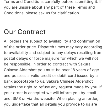
Terms and Conditions carefully before submitting it. If
you are unsure about any part of these Terms and
Conditions, please ask us for clarification.
Our Contract
All orders are subject to availability and confirmation
of the order price. Dispatch times may vary according
to availability and subject to any delays resulting from
postal delays or force majeure for which we will not
be responsible. In order to contract with Sakura
Chinese Aldershot you must be over 18 years of age
and possess a valid credit or debit card issued by a
bank acceptable to us. Sakura Chinese Aldershot
retains the right to refuse any request made by you. If
your order is accepted we will inform you by email
and, SMS or via the website. When placing an order,
you undertake that all details you provide to us are