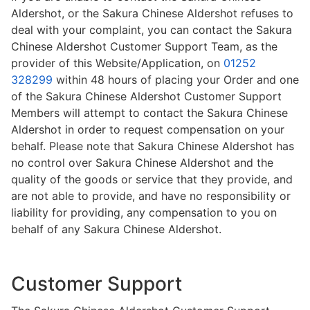
Aldershot, or the Sakura Chinese Aldershot refuses to
deal with your complaint, you can contact the Sakura
Chinese Aldershot Customer Support Team, as the
provider of this Website/Application, on
01252
328299
within 48 hours of placing your Order and one
of the Sakura Chinese Aldershot Customer Support
Members will attempt to contact the Sakura Chinese
Aldershot in order to request compensation on your
behalf. Please note that Sakura Chinese Aldershot has
no control over Sakura Chinese Aldershot and the
quality of the goods or service that they provide, and
are not able to provide, and have no responsibility or
liability for providing, any compensation to you on
behalf of any Sakura Chinese Aldershot.
Customer Support