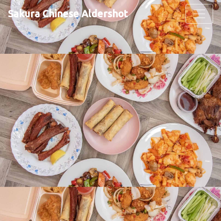
Sakura Chinese Aldershot