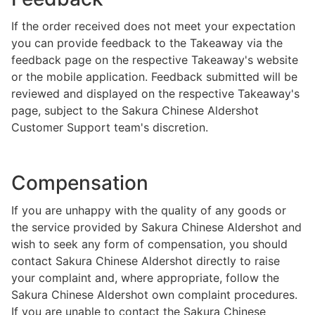
If the order received does not meet your expectation
you can provide feedback to the Takeaway via the
feedback page on the respective Takeaway's website
or the mobile application. Feedback submitted will be
reviewed and displayed on the respective Takeaway's
page, subject to the Sakura Chinese Aldershot
Customer Support team's discretion.
Compensation
If you are unhappy with the quality of any goods or
the service provided by Sakura Chinese Aldershot and
wish to seek any form of compensation, you should
contact Sakura Chinese Aldershot directly to raise
your complaint and, where appropriate, follow the
Sakura Chinese Aldershot own complaint procedures.
If you are unable to contact the Sakura Chinese