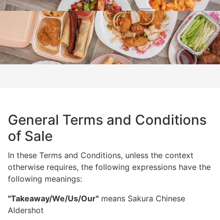
General Terms and Conditions
of Sale
In these Terms and Conditions, unless the context
otherwise requires, the following expressions have the
following meanings:
"Takeaway/We/Us/Our"
means Sakura Chinese
Aldershot