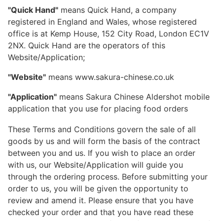
"Quick Hand"
means Quick Hand, a company
registered in England and Wales, whose registered
office is at Kemp House, 152 City Road, London EC1V
2NX. Quick Hand are the operators of this
Website/Application;
"Website"
means www.sakura-chinese.co.uk
"Application"
means Sakura Chinese Aldershot mobile
application that you use for placing food orders
These Terms and Conditions govern the sale of all
goods by us and will form the basis of the contract
between you and us. If you wish to place an order
with us, our Website/Application will guide you
through the ordering process. Before submitting your
order to us, you will be given the opportunity to
review and amend it. Please ensure that you have
checked your order and that you have read these