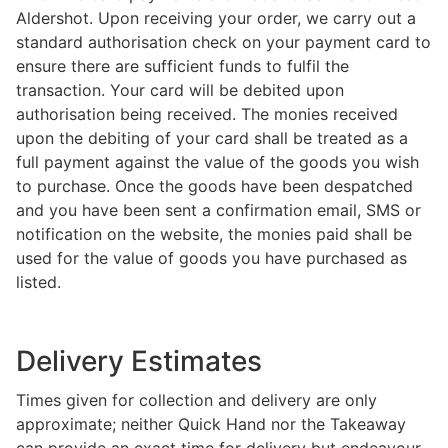
Aldershot. Upon receiving your order, we carry out a
standard authorisation check on your payment card to
ensure there are sufficient funds to fulfil the
transaction. Your card will be debited upon
authorisation being received. The monies received
upon the debiting of your card shall be treated as a
full payment against the value of the goods you wish
to purchase. Once the goods have been despatched
and you have been sent a confirmation email, SMS or
notification on the website, the monies paid shall be
used for the value of goods you have purchased as
listed.
Delivery Estimates
Times given for collection and delivery are only
approximate; neither Quick Hand nor the Takeaway
can provide an exact time for delivery but endeavour